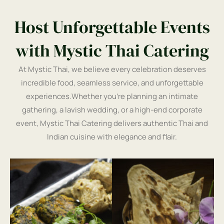
Host Unforgettable Events
with Mystic Thai Catering
At Mystic Thai, we believe every celebration deserves
incredible food, seamless service, and unforgettable
experiences.Whether you’re planning an intimate
gathering, a lavish wedding, or a high-end corporate
event, Mystic Thai Catering delivers authentic Thai and
Indian cuisine with elegance and flair.