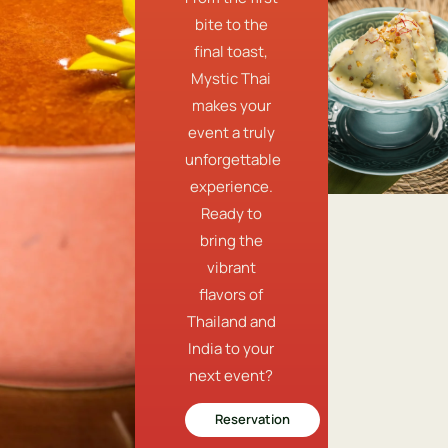
bite to the
final toast,
Mystic Thai
makes your
event a truly
unforgettable
experience.
Ready to
bring the
vibrant
flavors of
Thailand and
India to your
next event?
Reservation