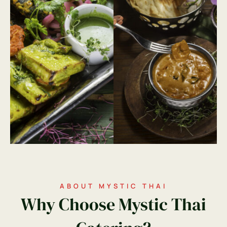
ABOUT MYSTIC THAI
Why Choose Mystic Thai