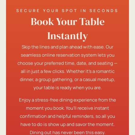
SECURE YOUR SPOT IN SECONDS
Book Your Table
Instantly
Skip the lines and plan ahead with ease. Our
seamless online reservation system lets you
choose your preferred time, date, and seating —
all in just a few clicks. Whether it’s a romantic
dinner, a group gathering, or a casual meetup,
your table is ready when you are.
Enjoy a stress-free dining experience from the
moment you book. You’ll receive instant
confirmation and helpful reminders, so all you
have to do is show up and savor the moment.
Dining out has never been this easy.