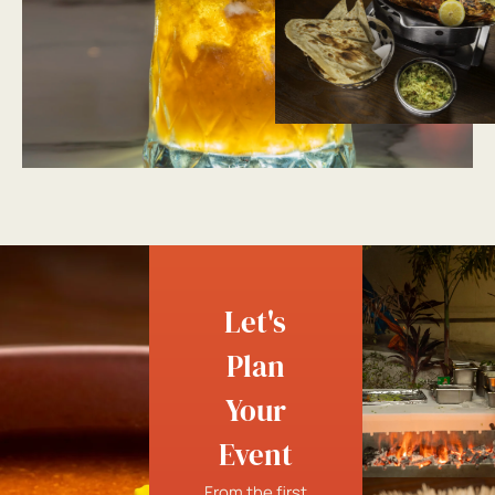
Let's
Plan
Your
Event
From the first