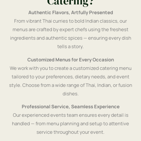
Catering?
Authentic Flavors, Artfully Presented
From vibrant Thai curries to bold Indian classics, our
menus are crafted by expert chefs using the freshest
ingredients and authentic spices — ensuring every dish
tells a story.
Customized Menus for Every Occasion
We work with you to create a customized catering menu
tailored to your preferences, dietary needs, and event
style. Choose from a wide range of Thai, Indian, or fusion
dishes.
Professional Service, Seamless Experience
Our experienced events team ensures every detail is
handled — from menu planning and setup to attentive
service throughout your event.