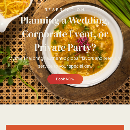
RESERVATION
Planning a Wedding,
Corporate Event, or
Private Party?
Mystic Thai brings authentic global flavors and premium
service to your special day.
Book NOw