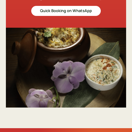
Quick Booking on WhatsApp