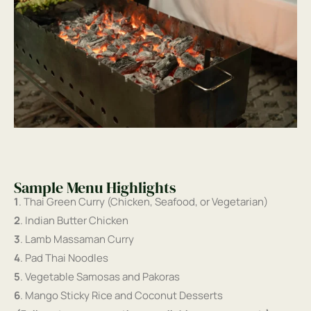
Sample Menu Highlights
1
. Thai Green Curry (Chicken, Seafood, or Vegetarian)
2
. Indian Butter Chicken
3
. Lamb Massaman Curry
4
. Pad Thai Noodles
5
. Vegetable Samosas and Pakoras
6
. Mango Sticky Rice and Coconut Desserts