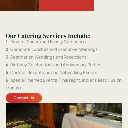
Our Catering Services Include:
1
. Private Dinners and Family Gatherings
2
. Corporate Lunches and Executive Meetings
3
. Destination Weddings and Receptions
4
. Birthday Celebrations and Anniversary Parties
5
. Cocktail Receptions and Networking Events
6
. Special Themed Events (Thai Night, Indian Feast, Fusion
Menus)
Contact Us