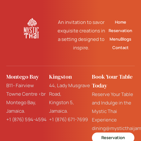
An invitation to savor
Home
exquisite creations in
Reservation
a setting designed to
Menu
Blogs
inspire.
Contact
Montego Bay
Kingston
Book Your Table
Today
B11- Fairview
44, Lady Musgrave
Towne Centre <br
Road,
Reserve Your Table
Montego Bay,
Kingston 5,
and Indulge in the
Jamaica.
Jamaica.
Mystic Thai
+1 (876) 594-4594
+1 (876) 671-7699
Experience
dining@mysticthaija
Reservation