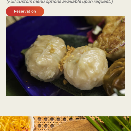
(Full custom menu options available upon request.)
Reservation