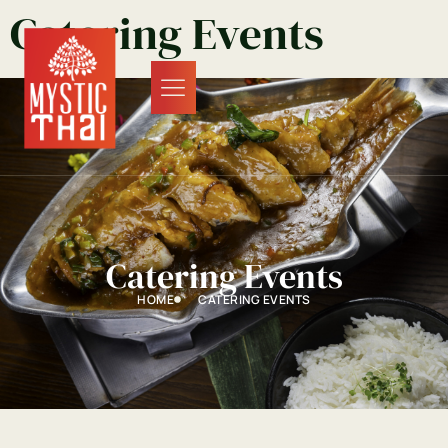
Catering Events
Catering Events
HOME
CATERING EVENTS