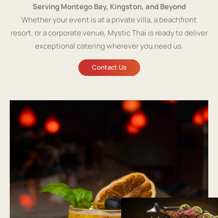
Serving Montego Bay, Kingston, and Beyond
Whether your event is at a private villa, a beachfront
resort, or a corporate venue, Mystic Thai is ready to deliver
exceptional catering wherever you need us.
Contact Us