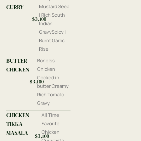
CURRY
Mustard Seed
| Rich South
$3,100
Indian
GravySpicy |
Burnt Garlic
Rise
BUTTER
Bonelss
CHICKEN
Chicken
Cooked in
$3,100
butter Creamy
Rich Tomato
Gravy
CHICKEN
All Time
TIKKA
Favorite
MASALA
Chicken
$3,100
Curry with