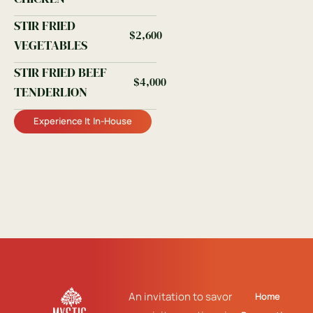
STIR FRIED
$2,600
VEGETABLES
STIR FRIED BEEF
$4,000
TENDERLION
Experience It In-House
An invitation to savor
Home