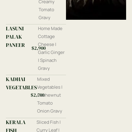
Creamy
Tomato
Gravy
LASUNI
Home Made
PALAK
Cottage
PANEER
Cheese |
$2,900
Garlic Ginger
| Spinach
Gravy
KADHAI
Mixed
VEGETABLES
Vegetables |
$2,700
Cashewnut
Tomato
Onion Gravy
KERALA
Sliced Fish |
FISH
Curry Leaf |