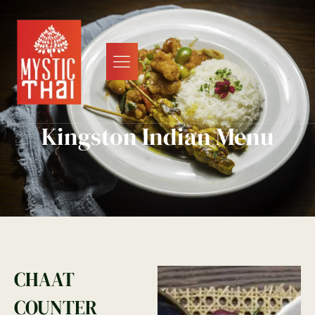
Kingston Indian Menu
CHAAT
COUNTER