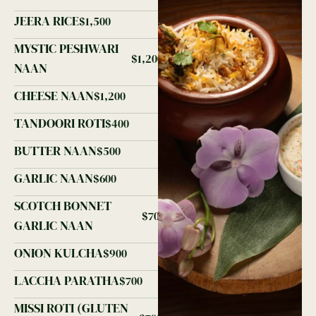
JEERA RICE
$1,500
MYSTIC PESHWARI
$1,200
NAAN
CHEESE NAAN
$1,200
TANDOORI ROTI
$400
BUTTER NAAN
$500
GARLIC NAAN
$600
SCOTCH BONNET
$700
GARLIC NAAN
ONION KULCHA
$900
LACCHA PARATHA
$700
MISSI ROTI (GLUTEN