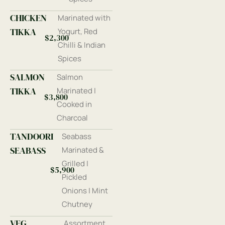
CHICKEN
Marinated with
TIKKA
Yogurt, Red
$2,300
Chilli & Indian
Spices
SALMON
Salmon
TIKKA
Marinated |
$3,800
Cooked in
Charcoal
TANDOORI
Seabass
SEABASS
Marinated &
Grilled |
$5,900
Pickled
Onions | Mint
Chutney
VEG
Assortment