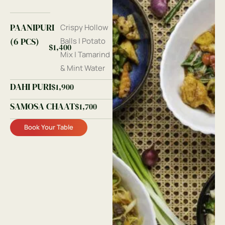
PAANIPURI
Crispy Hollow
(6 PCS)
Balls | Potato
$1,400
Mix | Tamarind
& Mint Water
DAHI PURI
$1,900
SAMOSA CHAAT
$1,700
Book Your Table