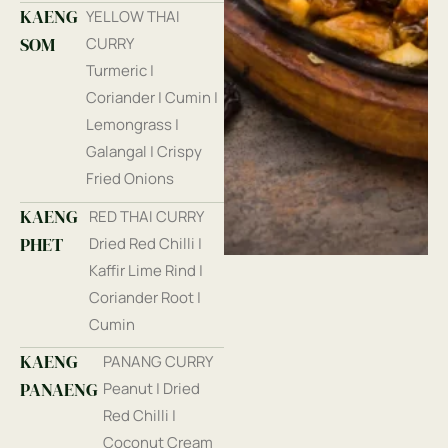
KAENG
YELLOW THAI
SOM
CURRY
Turmeric |
Coriander | Cumin |
Lemongrass |
Galangal | Crispy
Fried Onions
KAENG
RED THAI CURRY
PHET
Dried Red Chilli |
Kaffir Lime Rind |
Coriander Root |
Cumin
KAENG
PANANG CURRY
PANAENG
Peanut | Dried
Red Chilli |
Coconut Cream