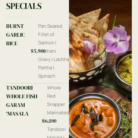
SPECIALS
BURNT
Pan Seared
GARLIC
Fillet of
RICE
Salmon |
$5,900
Makhani
Gravy | Lachha
Partha |
Spinach
TANDOORI
Whole
WHOLE FISH
Red
GARAM
Snapper
Marinated
‘MASALA
$6,200
in
Tandoori
Masala |