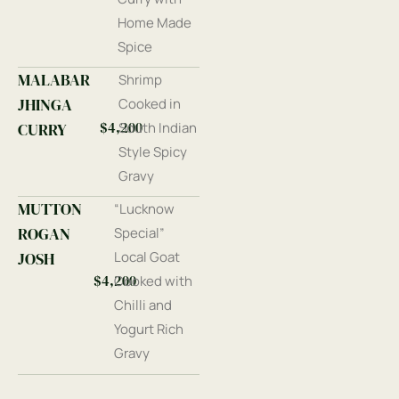
Home Made
Spice
MALABAR
Shrimp
JHINGA
Cooked in
$4,200
CURRY
South Indian
Style Spicy
Gravy
MUTTON
“Lucknow
ROGAN
Special”
JOSH
Local Goat
$4,200
Cooked with
Chilli and
Yogurt Rich
Gravy