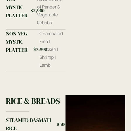
MYSTIC
of Paneer &
$3,900
PLATTER
Vegetable
Kebabs
NON-VEG
Charcoaled
MYSTIC
Fish |
$7,900
PLATTER
Chicken |
Shrimp |
Lamb
RICE & BREADS
STEAMED BASMATI
$500
RICE