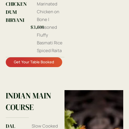
CHICKEN
Marinated
DUM
Chicken on
BIRYANI
Bone |
$3,600
Seasoned
Fluffy
Basmati Rice
Spiced Raita
Get Your Table Booked
INDIAN MAIN
COURSE
DAL
Slow Cooked