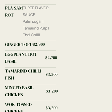
PLA SAM
THREE FLAVOR
ROT
SAUCE
Palm sugar |
Tamarind Pulp |
Thai Chilli
GINGER TOFU
$2,900
EGGPLANT HOT
$2,700
BASIL
TAMARIND CHILLI
$3,300
FISH
MINCED BASIL
$3,200
CHICKEN
WOK TOSSED
$3,200
CHICKEN