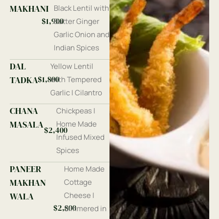
MAKHANI
Black Lentil with
$1,900
Butter Ginger
Garlic Onion and
Indian Spices
DAL
Yellow Lentil
$1,800
TADKA
with Tempered
Garlic | Cilantro
CHANA
Chickpeas |
MASALA
Home Made
$2,400
Infused Mixed
Spices
PANEER
Home Made
MAKHAN
Cottage
WALA
Cheese |
$2,800
Simmered in