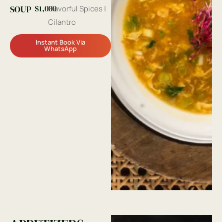
$1,000
SOUP
Flavorful Spices |
Cilantro
Instant Book Via
WhatsApp