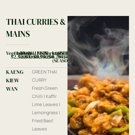
THAI CURRIES &
MAINS
Vegetables
Chicken
PORK
SALMON
FISH
Shrimp
LOBSTER
BEEF
$2,500
$2,800
$3,600
$3,900
$3,200
$4,200
$4,400
$4,400
(SEASONAL)
KAENG
GREEN THAI
KIEW
CURRY
WAN
Fresh Green
Chilli | Kaffir
Lime Leaves |
Lemongrass |
Fried Basil
Leaves