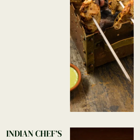
INDIAN CHEF’S