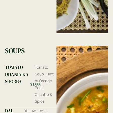
SOUPS
TOMATO
Tomato
DHANIA KA
Soup | Hint
SHORBA
of Orange
$1,000
Peel |
Cilantro &
Spice
DAL
Yellow Lentil |