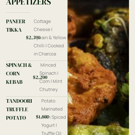
APPETIZERS
PANEER
Cottage
TIKKA
Cheese |
$2,300
Ajwain & Yellow
Chilli | Cooked
in Charcoa
SPINACH &
Minced
CORN
Spinach |
$2,200
KEBAB
Corn | Mint
Chutney
TANDOORI
Potato
TRUFFLE
Marinated
$1,800
POTATO
with Spiced
Yogurt |
Truffle Oil