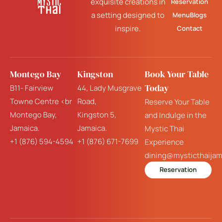
exquisite creations in
Reservation
a setting designed to
Menu
Blogs
inspire.
Contact
Montego Bay
Kingston
Book Your Table
Today
B11- Fairview
44, Lady Musgrave
Towne Centre <br
Road,
Reserve Your Table
Montego Bay,
Kingston 5,
and Indulge in the
Jamaica.
Jamaica.
Mystic Thai
+1 (876) 594-4594
+1 (876) 671-7699
Experience
dining@mysticthaija
Reservation