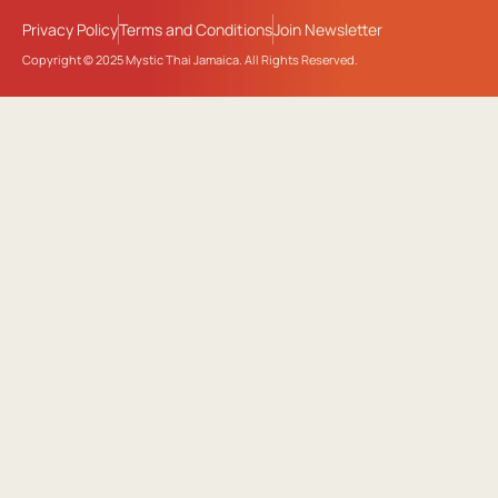
Privacy Policy
Terms and Conditions
Join Newsletter
Copyright © 2025 Mystic Thai Jamaica. All Rights Reserved.