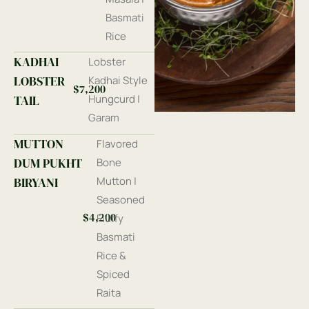
Basmati
Rice
KADHAI
Lobster
LOBSTER
Kadhai Style
$7,200
TAIL
Hungcurd |
Garam
MUTTON
Flavored
DUM PUKHT
Bone
BIRYANI
Mutton |
Seasoned
$4,200
Fluffy
Basmati
Rice &
Spiced
Raita