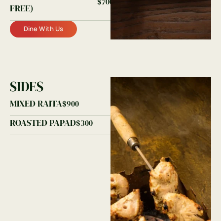
$700
FREE)
Dine With Us
SIDES
MIXED RAITA
$900
ROASTED PAPAD
$300