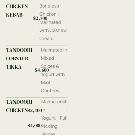
CHICKEN
Boneless
KEBAB
Chicken |
$2,700
Marinated
with Cashew
Cream
TANDOORI
Marinated in
LOBSTER
Mixed
TIKKA
Spices &
$4,600
Yogurt with
Mint
Chutney
TANDOORI
Marinated
Hall
CHICKEN
in
|
$2,400
|
Yogurt,
Full
$4,000
Pickling
Spices