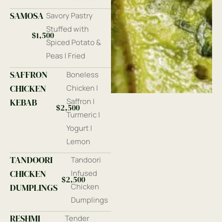
SAMOSA
Savory Pastry
Stuffed with
$1,500
Spiced Potato &
Peas | Fried
SAFFRON
Boneless
CHICKEN
Chicken |
KEBAB
Saffron |
$2,500
Turmeric |
Yogurt |
Lemon
TANDOORI
Tandoori
CHICKEN
Infused
$2,500
DUMPLINGS
Chicken
Dumplings
RESHMI
Tender