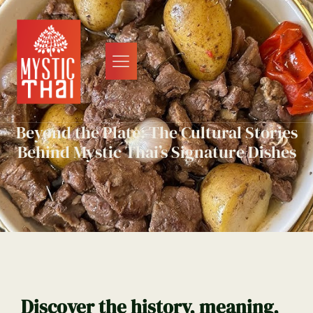
Beyond the Plate: The Cultural Stories
Behind Mystic Thai’s Signature Dishes
Discover the history, meaning,