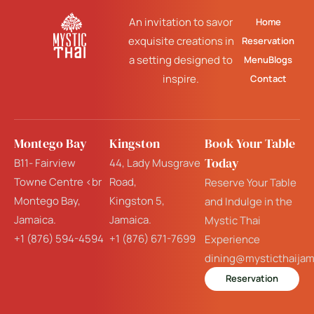
An invitation to savor
Home
exquisite creations in
Reservation
a setting designed to
Menu
Blogs
inspire.
Contact
Montego Bay
Kingston
Book Your Table
Today
B11- Fairview
44, Lady Musgrave
Towne Centre <br
Road,
Reserve Your Table
Montego Bay,
Kingston 5,
and Indulge in the
Jamaica.
Jamaica.
Mystic Thai
+1 (876) 594-4594
+1 (876) 671-7699
Experience
dining@mysticthaija
Reservation