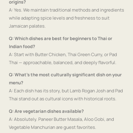
origins?
A: Yes. We maintain traditional methods and ingredients
while adapting spice levels and freshness to suit
Jamaican palates.
Q: Which dishes are best for beginners to Thai or
Indian food?
A: Start with Butter Chicken, Thai Green Curry, or Pad
Thai — approachable, balanced, and deeply flavorful.
Q: What’s the most culturally significant dish on your
menu?
A: Each dish has its story, but Lamb Rogan Josh and Pad
Thai stand out as cultural icons with historical roots.
Q: Are vegetarian dishes available?
A: Absolutely. Paneer Butter Masala, Aloo Gobi, and
Vegetable Manchurian are guest favorites.