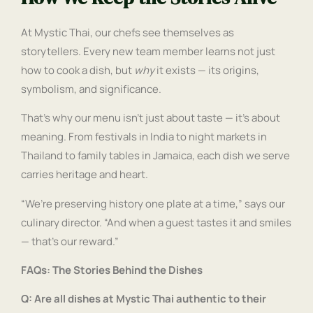
At Mystic Thai, our chefs see themselves as
storytellers. Every new team member learns not just
how to cook a dish, but
why
it exists — its origins,
symbolism, and significance.
That’s why our menu isn’t just about taste — it’s about
meaning. From festivals in India to night markets in
Thailand to family tables in Jamaica, each dish we serve
carries heritage and heart.
“We’re preserving history one plate at a time,” says our
culinary director. “And when a guest tastes it and smiles
— that’s our reward.”
FAQs: The Stories Behind the Dishes
Q: Are all dishes at Mystic Thai authentic to their