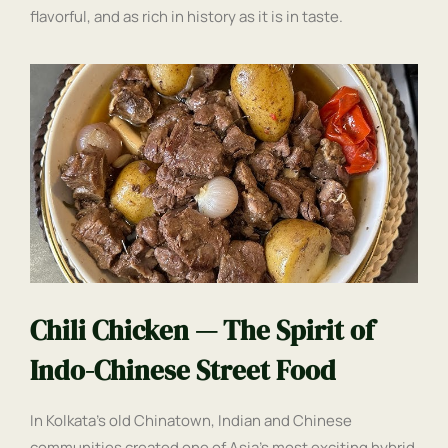
flavorful, and as rich in history as it is in taste.
Chili Chicken — The Spirit of
Indo-Chinese Street Food
In Kolkata’s old Chinatown, Indian and Chinese
communities created one of Asia’s most exciting hybrid