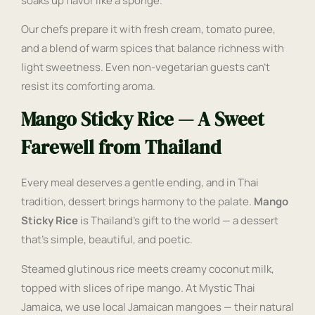
soaks up flavor like a sponge.
Our chefs prepare it with fresh cream, tomato puree,
and a blend of warm spices that balance richness with
light sweetness. Even non-vegetarian guests can’t
resist its comforting aroma.
Mango Sticky Rice — A Sweet
Farewell from Thailand
Every meal deserves a gentle ending, and in Thai
tradition, dessert brings harmony to the palate.
Mango
Sticky Rice
is Thailand’s gift to the world — a dessert
that’s simple, beautiful, and poetic.
Steamed glutinous rice meets creamy coconut milk,
topped with slices of ripe mango. At Mystic Thai
Jamaica, we use local Jamaican mangoes — their natural