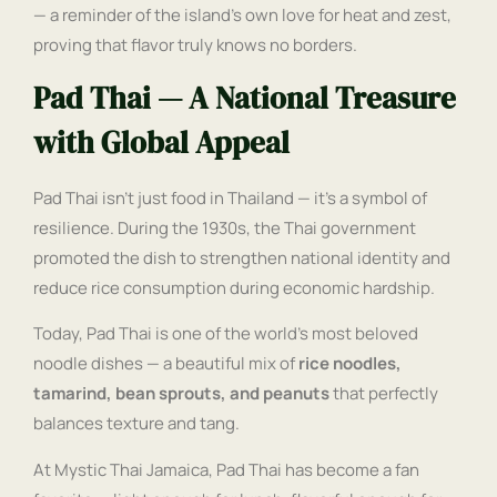
— a reminder of the island’s own love for heat and zest,
proving that flavor truly knows no borders.
Pad Thai — A National Treasure
with Global Appeal
Pad Thai isn’t just food in Thailand — it’s a symbol of
resilience. During the 1930s, the Thai government
promoted the dish to strengthen national identity and
reduce rice consumption during economic hardship.
Today, Pad Thai is one of the world’s most beloved
noodle dishes — a beautiful mix of
rice noodles,
tamarind, bean sprouts, and peanuts
that perfectly
balances texture and tang.
At Mystic Thai Jamaica, Pad Thai has become a fan