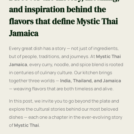
and inspiration behind the
flavors that define Mystic Thai
Jamaica
Every great dish has a story — not just of ingredients,
but of people, traditions, and journeys. At
Mystic Thai
Jamaica
, every curry, noodle, and spice blend is rooted
in centuries of culinary culture. Our kitchen brings
together three worlds —
India, Thailand, and Jamaica
— weaving flavors that are both timeless and alive.
In this post, we invite you to go beyond the plate and
explore the cultural stories behind our most beloved
dishes — each one a chapter in the ever-evolving story
of
Mystic Thai
.