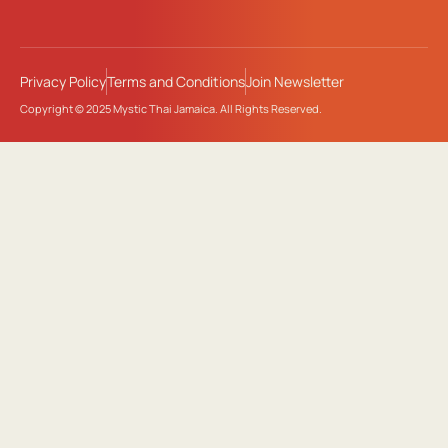
Privacy Policy
Terms and Conditions
Join Newsletter
Copyright © 2025 Mystic Thai Jamaica. All Rights Reserved.