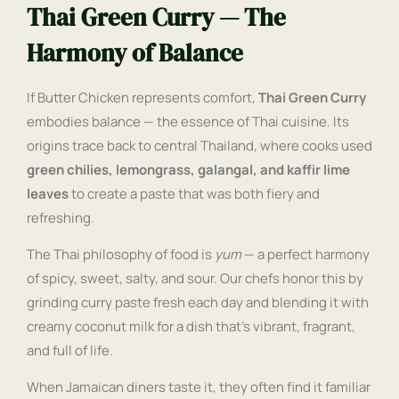
Thai Green Curry — The
Harmony of Balance
If Butter Chicken represents comfort,
Thai Green Curry
embodies balance — the essence of Thai cuisine. Its
origins trace back to central Thailand, where cooks used
green chilies, lemongrass, galangal, and kaffir lime
leaves
to create a paste that was both fiery and
refreshing.
The Thai philosophy of food is
yum
— a perfect harmony
of spicy, sweet, salty, and sour. Our chefs honor this by
grinding curry paste fresh each day and blending it with
creamy coconut milk for a dish that’s vibrant, fragrant,
and full of life.
When Jamaican diners taste it, they often find it familiar