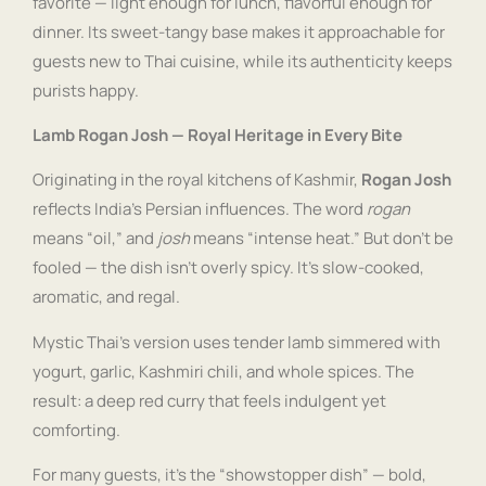
favorite — light enough for lunch, flavorful enough for
dinner. Its sweet-tangy base makes it approachable for
guests new to Thai cuisine, while its authenticity keeps
purists happy.
Lamb Rogan Josh — Royal Heritage in Every Bite
Originating in the royal kitchens of Kashmir,
Rogan Josh
reflects India’s Persian influences. The word
rogan
means “oil,” and
josh
means “intense heat.” But don’t be
fooled — the dish isn’t overly spicy. It’s slow-cooked,
aromatic, and regal.
Mystic Thai’s version uses tender lamb simmered with
yogurt, garlic, Kashmiri chili, and whole spices. The
result: a deep red curry that feels indulgent yet
comforting.
For many guests, it’s the “showstopper dish” — bold,