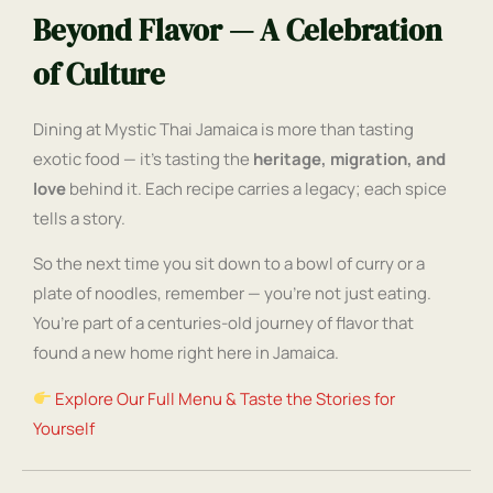
Beyond Flavor — A Celebration
of Culture
Dining at Mystic Thai Jamaica is more than tasting
exotic food — it’s tasting the
heritage, migration, and
love
behind it. Each recipe carries a legacy; each spice
tells a story.
So the next time you sit down to a bowl of curry or a
plate of noodles, remember — you’re not just eating.
You’re part of a centuries-old journey of flavor that
found a new home right here in Jamaica.
Explore Our Full Menu & Taste the Stories for
Yourself