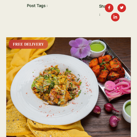
Post Tags :
Share
: