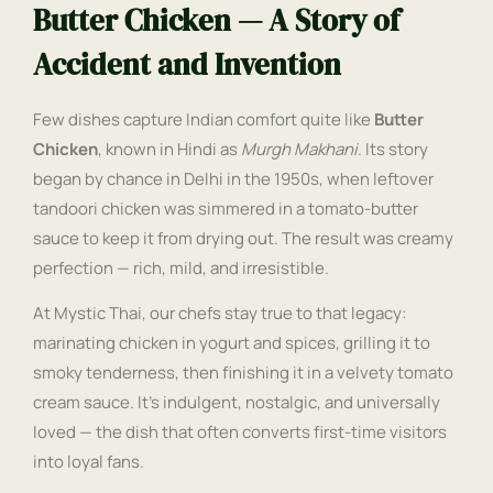
Butter Chicken — A Story of
Accident and Invention
Few dishes capture Indian comfort quite like
Butter
Chicken
, known in Hindi as
Murgh Makhani
. Its story
began by chance in Delhi in the 1950s, when leftover
tandoori chicken was simmered in a tomato-butter
sauce to keep it from drying out. The result was creamy
perfection — rich, mild, and irresistible.
At Mystic Thai, our chefs stay true to that legacy:
marinating chicken in yogurt and spices, grilling it to
smoky tenderness, then finishing it in a velvety tomato
cream sauce. It’s indulgent, nostalgic, and universally
loved — the dish that often converts first-time visitors
into loyal fans.