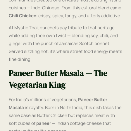
cuisines — Indo-Chinese. From this cultural blend came
Chili Chicken
: crispy, spicy, tangy, and utterly addictive.
At Mystic Thai, our chefs pay tribute to that heritage
while adding their own twist — blending soy, chili, and
ginger with the punch of Jamaican Scotch bonnet.
Served sizzling hot, it’s where street food energy meets
fine dining.
Paneer Butter Masala — The
Vegetarian King
For India’s millions of vegetarians,
Paneer Butter
Masala
is royalty. Born in North India, this dish takes the
same base as Butter Chicken but replaces meat with
soft cubes of
paneer
— Indian cottage cheese that