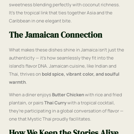
sweetness blending perfectly with coconut richness.
It’s the tropical link that ties together Asia and the
Caribbean in one elegant bite.
The Jamaican Connection
What makes these dishes shine in Jamaica isn’t just the
authenticity — it’s how seamlessly they fit into the
island’s flavor DNA. Jamaican cuisine, like Indian and
Thai, thrives on
bold spice, vibrant color, and soulful
warmth
.
When a diner enjoys
Butter Chicken
with rice and fried
plantain, or pairs
Thai Curry
with a tropical cocktail,
they’re participating in a global conversation of flavor —
one that Mystic Thai proudly facilitates.
How We Keep the Stories Alive