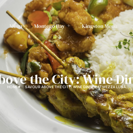
Menu
Montego Bay
Kingston Menu
bove the City: Wine Di
HOME
SAVOUR ABOVE THE CITY: WINE DINNER AT MEZZA LUNA