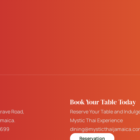
Book Your Table Today
rave Road,
Reserve Your Table and Indulge
amaica.
Mystic Thai Experience
7699
dining@mysticthaijamaica.co
Reservation