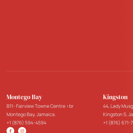
Montego Bay
Kingston
B11- Fairview Towne Centre <br
44, Lady Musg
Montego Bay, Jamaica.
Kingston 5, J
+1 (876) 594-4594
+1 (876) 671-