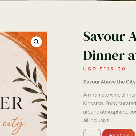
Savour A
Dinner a
USD $
115.00
Savour Above the City
An intimate wine dinner
Kingston. Enjoy curated
around atmosphere, conv
all inclusive.
Book Now