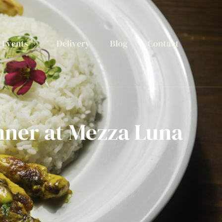
Events
Delivery
Blog
Contact
nner at Mezza Luna