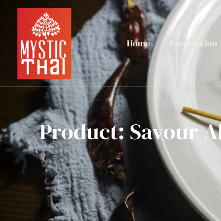
Home
Reservation
Product: Savour A