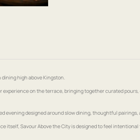
 dining high above Kingston.
r experience on the terrace, bringing together curated pours,
ded evening designed around slow dining, thoughtful pairings, and
ace itself, Savour Above the City is designed to feel intentiona