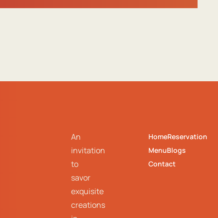
An
Home
Reservation
invitation
Menu
Blogs
to
Contact
savor
exquisite
creations