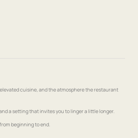
 elevated cuisine, and the atmosphere the restaurant
 a setting that invites you to linger a little longer.
l from beginning to end.