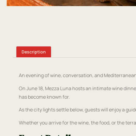
Description
An evening of wine, conversation, and Mediterranean
On June 18, Mezza Luna hosts an intimate wine dinne
has become known for.
As the city lights settle below, guests will enjoy a gui
Whether you arrive for the wine, the food, or the terr