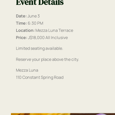
Event Details
Date:
June 3
Time:
6:30 PM
Location:
Mezza Luna Terrace
Price:
J$18,000 All Inclusive
Limited seating available.
Reserve your place above the city.
Mezza Luna
110 Constant Spring Road