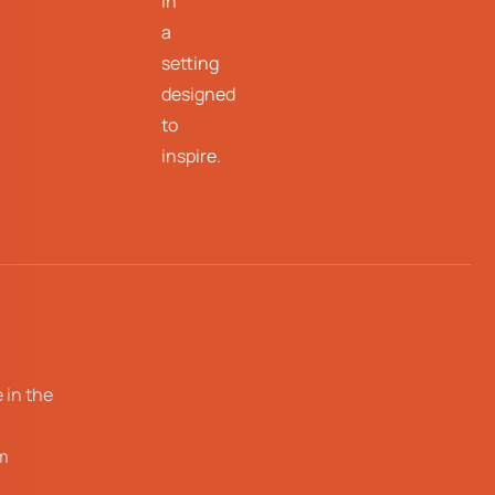
in
a
setting
designed
to
inspire.
 in the
m