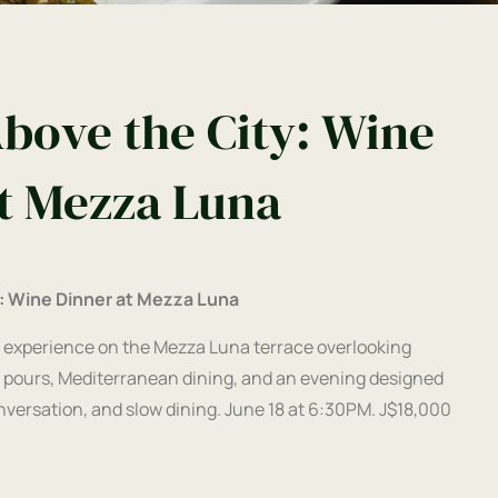
bove the City: Wine
t Mezza Luna
: Wine Dinner at Mezza Luna
 experience on the Mezza Luna terrace overlooking
 pours, Mediterranean dining, and an evening designed
ersation, and slow dining. June 18 at 6:30PM. J$18,000