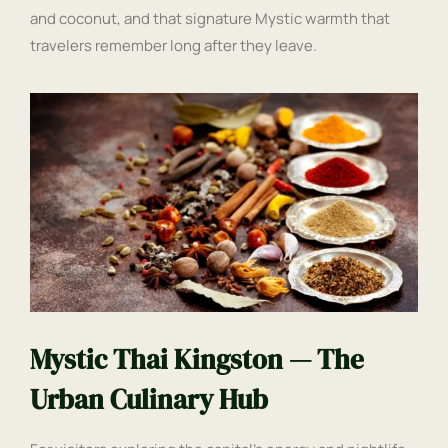
and coconut, and that signature Mystic warmth that
travelers remember long after they leave.
Mystic Thai Kingston — The
Urban Culinary Hub