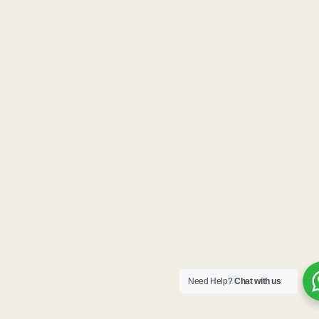
Need Help?
Chat with us