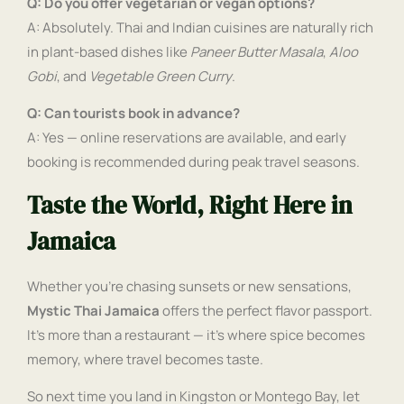
Q: Do you offer vegetarian or vegan options?
A: Absolutely. Thai and Indian cuisines are naturally rich
in plant-based dishes like
Paneer Butter Masala
,
Aloo
Gobi
, and
Vegetable Green Curry
.
Q: Can tourists book in advance?
A: Yes — online reservations are available, and early
booking is recommended during peak travel seasons.
Taste the World, Right Here in
Jamaica
Whether you’re chasing sunsets or new sensations,
Mystic Thai Jamaica
offers the perfect flavor passport.
It’s more than a restaurant — it’s where spice becomes
memory, where travel becomes taste.
So next time you land in Kingston or Montego Bay, let