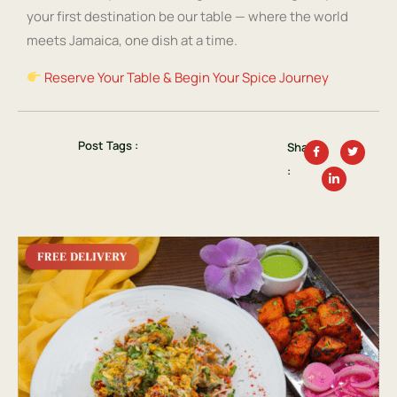
your first destination be our table — where the world
meets Jamaica, one dish at a time.
Reserve Your Table & Begin Your Spice Journey
Post Tags :
Share
: