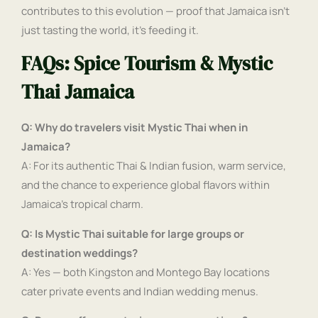
contributes to this evolution — proof that Jamaica isn’t
just tasting the world, it’s feeding it.
FAQs: Spice Tourism & Mystic
Thai Jamaica
Q: Why do travelers visit Mystic Thai when in
Jamaica?
A: For its authentic Thai & Indian fusion, warm service,
and the chance to experience global flavors within
Jamaica’s tropical charm.
Q: Is Mystic Thai suitable for large groups or
destination weddings?
A: Yes — both Kingston and Montego Bay locations
cater private events and Indian wedding menus.