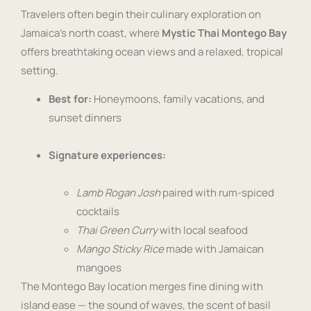
Travelers often begin their culinary exploration on
Jamaica’s north coast, where
Mystic Thai Montego Bay
offers breathtaking ocean views and a relaxed, tropical
setting.
Best for:
Honeymoons, family vacations, and
sunset dinners
Signature experiences:
Lamb Rogan Josh
paired with rum-spiced
cocktails
Thai Green Curry
with local seafood
Mango Sticky Rice
made with Jamaican
mangoes
The Montego Bay location merges fine dining with
island ease — the sound of waves, the scent of basil