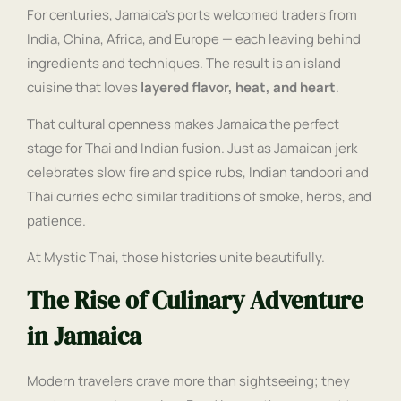
For centuries, Jamaica’s ports welcomed traders from
India, China, Africa, and Europe — each leaving behind
ingredients and techniques. The result is an island
cuisine that loves
layered flavor, heat, and heart
.
That cultural openness makes Jamaica the perfect
stage for Thai and Indian fusion. Just as Jamaican jerk
celebrates slow fire and spice rubs, Indian tandoori and
Thai curries echo similar traditions of smoke, herbs, and
patience.
At Mystic Thai, those histories unite beautifully.
The Rise of Culinary Adventure
in Jamaica
Modern travelers crave more than sightseeing; they