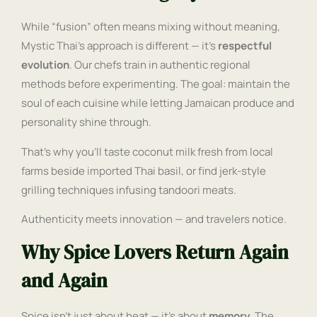
While “fusion” often means mixing without meaning,
Mystic Thai’s approach is different — it’s
respectful
evolution
. Our chefs train in authentic regional
methods before experimenting. The goal: maintain the
soul of each cuisine while letting Jamaican produce and
personality shine through.
That’s why you’ll taste coconut milk fresh from local
farms beside imported Thai basil, or find jerk-style
grilling techniques infusing tandoori meats.
Authenticity meets innovation — and travelers notice.
Why Spice Lovers Return Again
and Again
Spice isn’t just about heat — it’s about
memory
. The