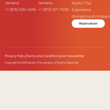
Jamaica.
Jamaica.
Mystic Thai
+1 (876) 594-4594
+1 (876) 671-7699
Experience
dining@mysticthaija
Reservation
Privacy Policy
Terms and Conditions
Join Newsletter
Copyright © 2025 Mystic Thai Jamaica. All Rights Reserved.