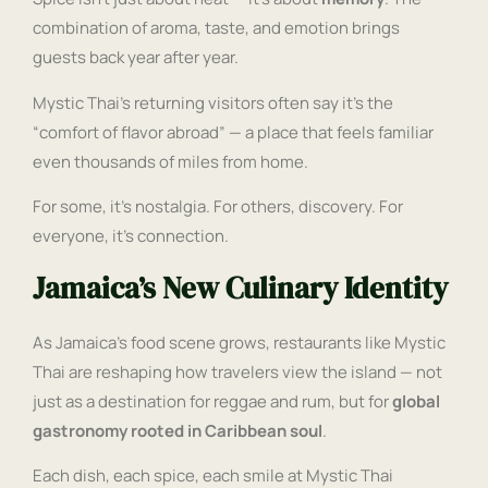
combination of aroma, taste, and emotion brings
guests back year after year.
Mystic Thai’s returning visitors often say it’s the
“comfort of flavor abroad” — a place that feels familiar
even thousands of miles from home.
For some, it’s nostalgia. For others, discovery. For
everyone, it’s connection.
Jamaica’s New Culinary Identity
As Jamaica’s food scene grows, restaurants like Mystic
Thai are reshaping how travelers view the island — not
just as a destination for reggae and rum, but for
global
gastronomy rooted in Caribbean soul
.
Each dish, each spice, each smile at Mystic Thai