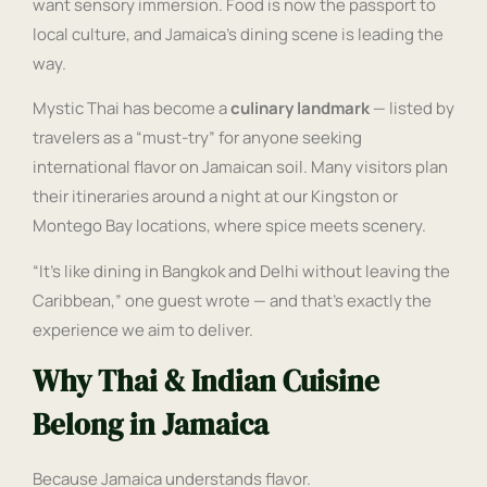
want sensory immersion. Food is now the passport to
local culture, and Jamaica’s dining scene is leading the
way.
Mystic Thai has become a
culinary landmark
— listed by
travelers as a “must-try” for anyone seeking
international flavor on Jamaican soil. Many visitors plan
their itineraries around a night at our Kingston or
Montego Bay locations, where spice meets scenery.
“It’s like dining in Bangkok and Delhi without leaving the
Caribbean,” one guest wrote — and that’s exactly the
experience we aim to deliver.
Why Thai & Indian Cuisine
Belong in Jamaica
Because Jamaica understands flavor.