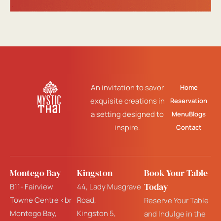
An invitation to savor
Home
exquisite creations in
Reservation
a setting designed to
Menu
Blogs
inspire.
Contact
Montego Bay
Kingston
Book Your Table
Today
B11- Fairview
44, Lady Musgrave
Towne Centre <br
Road,
Reserve Your Table
Montego Bay,
Kingston 5,
and Indulge in the