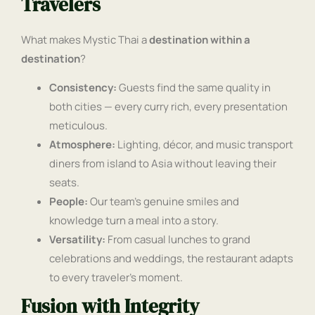
Travelers
What makes Mystic Thai a
destination within a
destination
?
Consistency:
Guests find the same quality in
both cities — every curry rich, every presentation
meticulous.
Atmosphere:
Lighting, décor, and music transport
diners from island to Asia without leaving their
seats.
People:
Our team’s genuine smiles and
knowledge turn a meal into a story.
Versatility:
From casual lunches to grand
celebrations and weddings, the restaurant adapts
to every traveler’s moment.
Fusion with Integrity