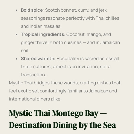
Bold spice:
Scotch bonnet, curry, and jerk
seasonings resonate perfectly with Thai chilies
and Indian masalas.
Tropical ingredients:
Coconut, mango, and
ginger thrive in both cuisines — and in Jamaican
soil.
Shared warmth:
Hospitality is sacred across all
three cultures; a meal is an invitation, not a
transaction.
Mystic Thai bridges these worlds, crafting dishes that
feel exotic yet comfortingly familiar to Jamaican and
international diners alike.
Mystic Thai Montego Bay —
Destination Dining by the Sea