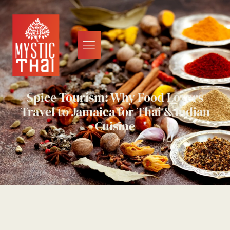
Spice Tourism: Why Food Lovers
Travel to Jamaica for Thai & Indian
Cuisine