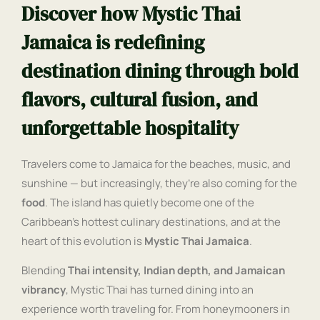
Discover how Mystic Thai
Jamaica is redefining
destination dining through bold
flavors, cultural fusion, and
unforgettable hospitality
Travelers come to Jamaica for the beaches, music, and
sunshine — but increasingly, they’re also coming for the
food
. The island has quietly become one of the
Caribbean’s hottest culinary destinations, and at the
heart of this evolution is
Mystic Thai Jamaica
.
Blending
Thai intensity, Indian depth, and Jamaican
vibrancy
, Mystic Thai has turned dining into an
experience worth traveling for. From honeymooners in