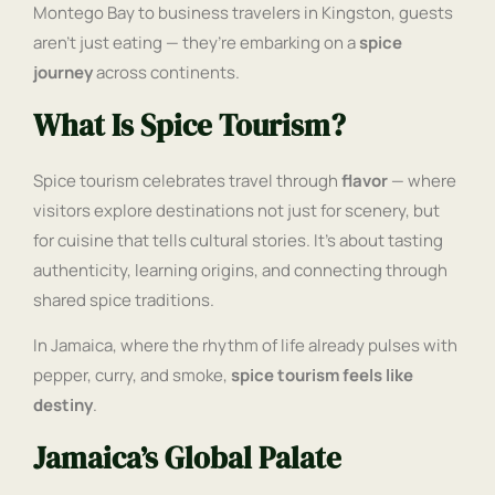
Montego Bay to business travelers in Kingston, guests
aren’t just eating — they’re embarking on a
spice
journey
across continents.
What Is Spice Tourism?
Spice tourism celebrates travel through
flavor
— where
visitors explore destinations not just for scenery, but
for cuisine that tells cultural stories. It’s about tasting
authenticity, learning origins, and connecting through
shared spice traditions.
In Jamaica, where the rhythm of life already pulses with
pepper, curry, and smoke,
spice tourism feels like
destiny
.
Jamaica’s Global Palate