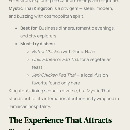
For visitors exploring the capital’s energy and nightlife,
Mystic Thai Kingston
is a city gem — sleek, modern,
and buzzing with cosmopolitan spirit.
Best for:
Business dinners, romantic evenings,
and city explorers
Must-try dishes:
Butter Chicken
with Garlic Naan
Chili Paneer
or
Pad Thai
for a vegetarian
feast
Jerk Chicken Pad Thai
— a local-fusion
favorite found only here
Kingston’s dining scene is diverse, but Mystic Thai
stands out for its international authenticity wrapped in
Jamaican hospitality.
The Experience That Attracts