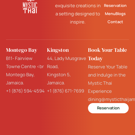
exquisite creations in
Reservation
a setting designed to
Menu
Blogs
inspire.
Contact
Montego Bay
Kingston
Book Your Table
Today
B11- Fairview
44, Lady Musgrave
Towne Centre <br
Road,
Reserve Your Table
Montego Bay,
Kingston 5,
and Indulge in the
Jamaica.
Jamaica.
Mystic Thai
+1 (876) 594-4594
+1 (876) 671-7699
Experience
dining@mysticthaija
Reservation