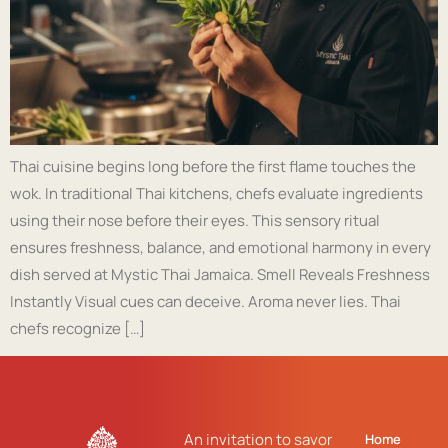
Thai cuisine begins long before the first flame touches the
wok. In traditional Thai kitchens, chefs evaluate ingredients
using their nose before their eyes. This sensory ritual
ensures freshness, balance, and emotional harmony in every
dish served at Mystic Thai Jamaica. Smell Reveals Freshness
Instantly Visual cues can deceive. Aroma never lies. Thai
chefs recognize […]
An invitation to savor
Home