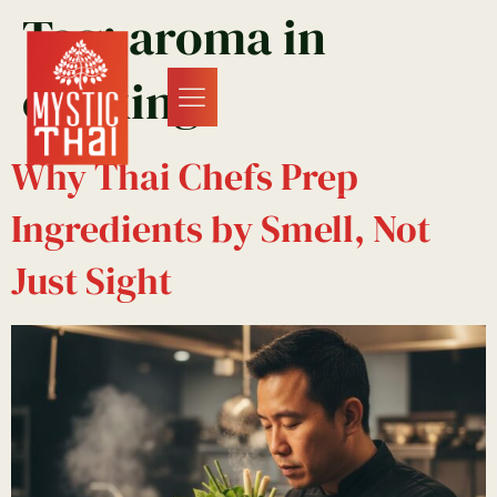
Tag:
aroma in
cooking
Why Thai Chefs Prep
Ingredients by Smell, Not
Just Sight