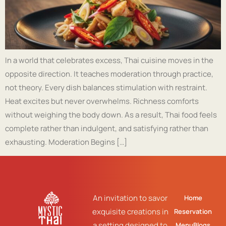
In a world that celebrates excess, Thai cuisine moves in the
opposite direction. It teaches moderation through practice,
not theory. Every dish balances stimulation with restraint.
Heat excites but never overwhelms. Richness comforts
without weighing the body down. As a result, Thai food feels
complete rather than indulgent, and satisfying rather than
exhausting. Moderation Begins […]
An invitation to savor
Home
exquisite creations in
Reservation
a setting designed to
Menu
Blogs