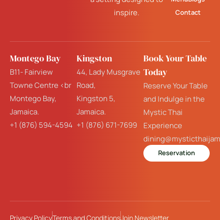
inspire.
Contact
Montego Bay
Kingston
Book Your Table
Today
B11- Fairview
44, Lady Musgrave
Towne Centre <br
Road,
Reserve Your Table
Montego Bay,
Kingston 5,
and Indulge in the
Jamaica.
Jamaica.
Mystic Thai
+1 (876) 594-4594
+1 (876) 671-7699
Experience
dining@mysticthaija
Reservation
Privacy Policy
Terms and Conditions
Join Newsletter