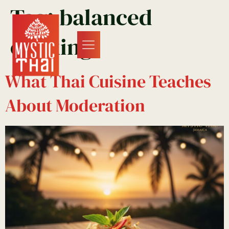
Tag:
balanced
cooking
What Thai Cuisine Teaches
About Moderation