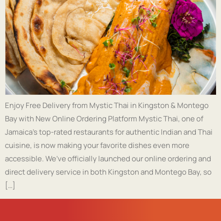
Enjoy Free Delivery from Mystic Thai in Kingston & Montego
Bay with New Online Ordering Platform Mystic Thai, one of
Jamaica’s top-rated restaurants for authentic Indian and Thai
cuisine, is now making your favorite dishes even more
accessible. We’ve officially launched our online ordering and
direct delivery service in both Kingston and Montego Bay, so
[…]