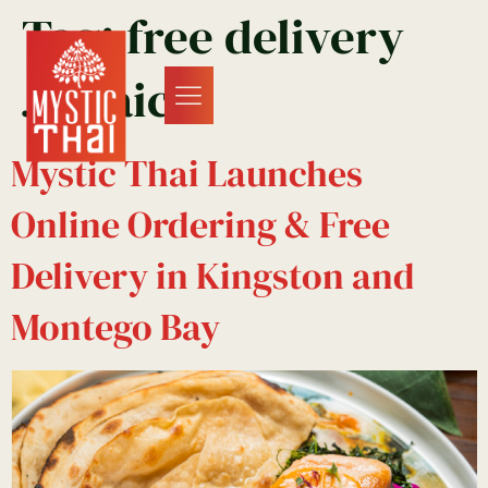
Tag:
free delivery
Jamaica
Mystic Thai Launches
Online Ordering & Free
Delivery in Kingston and
Montego Bay