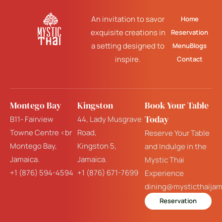
An invitation to savor
Home
exquisite creations in
Reservation
a setting designed to
Menu
Blogs
inspire.
Contact
Montego Bay
Kingston
Book Your Table
Today
B11- Fairview
44, Lady Musgrave
Towne Centre <br
Road,
Reserve Your Table
Montego Bay,
Kingston 5,
and Indulge in the
Jamaica.
Jamaica.
Mystic Thai
+1 (876) 594-4594
+1 (876) 671-7699
Experience
dining@mysticthaija
Reservation