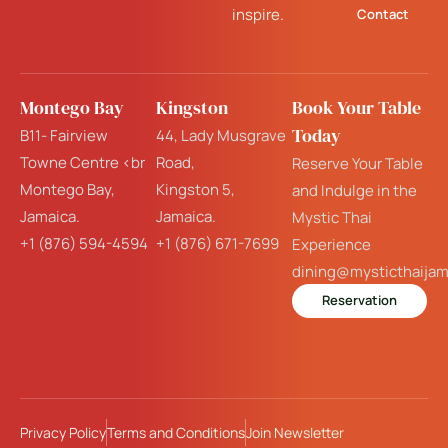
inspire.
Contact
Montego Bay
Kingston
Book Your Table
Today
B11- Fairview
44, Lady Musgrave
Towne Centre <br
Road,
Reserve Your Table
Montego Bay,
Kingston 5,
and Indulge in the
Jamaica.
Jamaica.
Mystic Thai
+1 (876) 594-4594
+1 (876) 671-7699
Experience
dining@mysticthaija
Reservation
Privacy Policy
Terms and Conditions
Join Newsletter