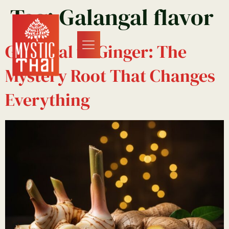
Tag:
Galangal flavor
Galangal vs Ginger: The
Mystery Root That Changes
Everything