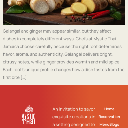
Galangal and ginger may appear similar, but they affect
dishes in completely different ways. Chefs at Mystic Thai
Jamaica choose carefully because the right root determines
flavor, aroma, and authenticity. Galangal delivers bright,
citrusy notes, while ginger provides warmth and mild spice.
Each root’s unique profile changes how a dish tastes from the
first bite […]
An invitation to savor
Home
exquisite creations in
Reservation
a setting designed to
Menu
Blogs