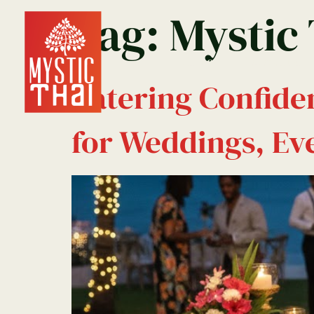
Tag:
Mystic
Home
Reservation
Catering Confide
for Weddings, Eve