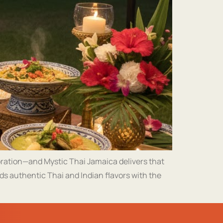
bration—and Mystic Thai Jamaica delivers that
ds authentic Thai and Indian flavors with the