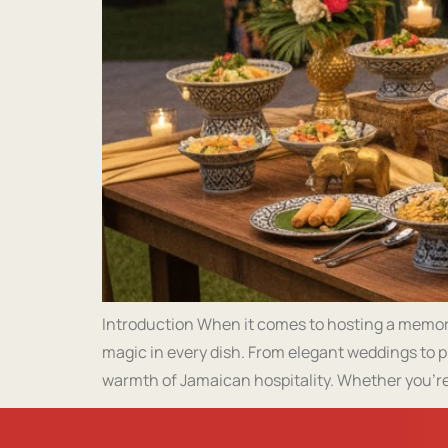
Introduction When it comes to hosting a memorab
magic in every dish. From elegant weddings to p
warmth of Jamaican hospitality. Whether you’re