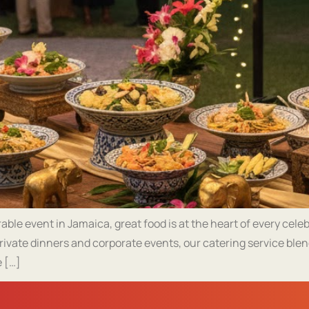
le event in Jamaica, great food is at the heart of every cele
rivate dinners and corporate events, our catering service blen
 […]