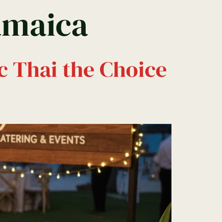
amaica
Events
Delivery
Blog
Contact
c Thai the Choice