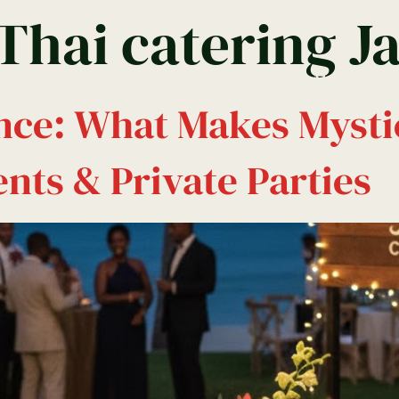
 Thai catering J
Menu
Montego Bay
Kingston Menu
nce: What Makes Mysti
nts & Private Parties