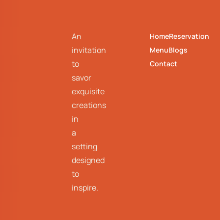
An
Home
Reservation
invitation
Menu
Blogs
to
Contact
savor
exquisite
creations
in
a
setting
designed
to
inspire.