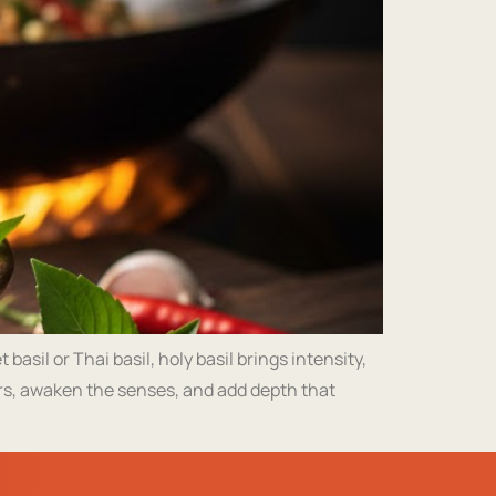
asil or Thai basil, holy basil brings intensity,
ors, awaken the senses, and add depth that