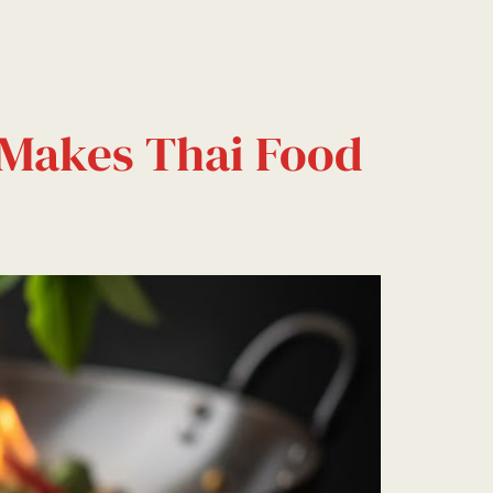
Events
Delivery
Blog
Contact
 Makes Thai Food