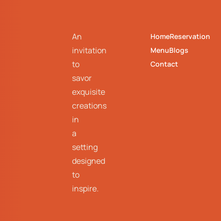
An
Home
Reservation
invitation
Menu
Blogs
to
Contact
savor
exquisite
creations
in
a
setting
designed
to
inspire.