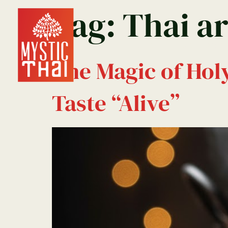
Tag:
Thai a
Home
Reservation
The Magic of Hol
Taste “Alive”