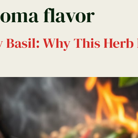
roma flavor
Menu
Montego Bay
Kingston Menu
y Basil: Why This Herb