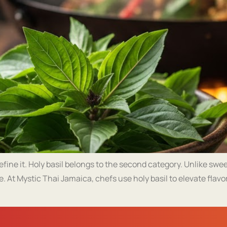
ine it. Holy basil belongs to the second category. Unlike sweet b
e. At Mystic Thai Jamaica, chefs use holy basil to elevate flav