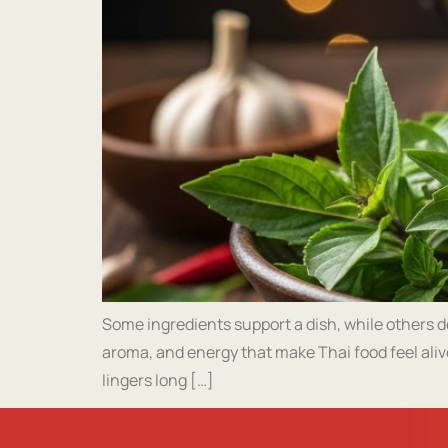
Some ingredients support a dish, while others def
aroma, and energy that make Thai food feel aliv
lingers long […]