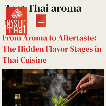
Tag:
Thai aroma
food
From Aroma to Aftertaste:
The Hidden Flavor Stages in
Thai Cuisine