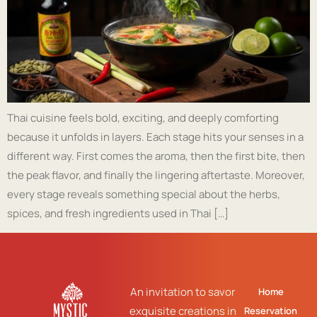
Thai cuisine feels bold, exciting, and deeply comforting
because it unfolds in layers. Each stage hits your senses in a
different way. First comes the aroma, then the first bite, then
the peak flavor, and finally the lingering aftertaste. Moreover,
every stage reveals something special about the herbs,
spices, and fresh ingredients used in Thai […]
An invitation to savor
Home
exquisite creations in
Reservation