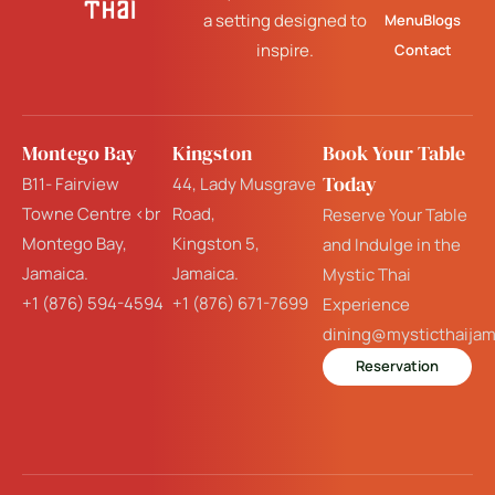
a setting designed to
Menu
Blogs
inspire.
Contact
Montego Bay
Kingston
Book Your Table
Today
B11- Fairview
44, Lady Musgrave
Towne Centre <br
Road,
Reserve Your Table
Montego Bay,
Kingston 5,
and Indulge in the
Jamaica.
Jamaica.
Mystic Thai
+1 (876) 594-4594
+1 (876) 671-7699
Experience
dining@mysticthaija
Reservation