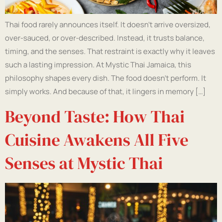
Thai food rarely announces itself. It doesn’t arrive oversized,
over-sauced, or over-described. Instead, it trusts balance,
timing, and the senses. That restraint is exactly why it leaves
such a lasting impression. At Mystic Thai Jamaica, this
philosophy shapes every dish. The food doesn’t perform. It
simply works. And because of that, it lingers in memory […]
Beyond Taste: How Thai
Cuisine Awakens All Five
Senses at Mystic Thai