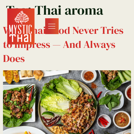
Tag:
Thai aroma
Why Thai Food Never Tries
to Impress — And Always
Does