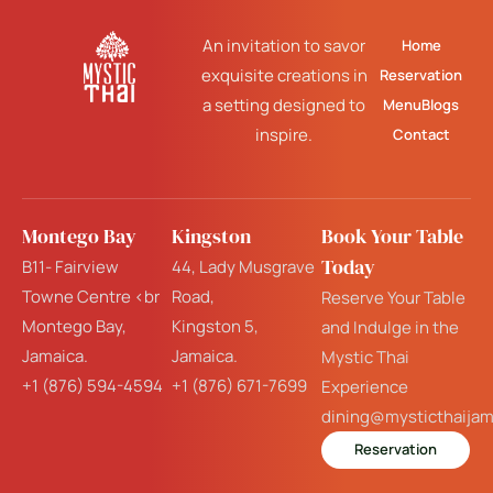
An invitation to savor
Home
exquisite creations in
Reservation
a setting designed to
Menu
Blogs
inspire.
Contact
Montego Bay
Kingston
Book Your Table
Today
B11- Fairview
44, Lady Musgrave
Towne Centre <br
Road,
Reserve Your Table
Montego Bay,
Kingston 5,
and Indulge in the
Jamaica.
Jamaica.
Mystic Thai
+1 (876) 594-4594
+1 (876) 671-7699
Experience
dining@mysticthaija
Reservation