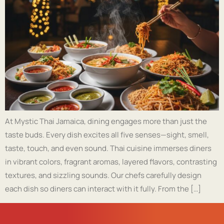
At Mystic Thai Jamaica, dining engages more than just the
taste buds. Every dish excites all five senses—sight, smell,
taste, touch, and even sound. Thai cuisine immerses diners
in vibrant colors, fragrant aromas, layered flavors, contrasting
textures, and sizzling sounds. Our chefs carefully design
each dish so diners can interact with it fully. From the […]