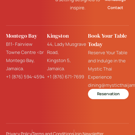
inspire.
Contact
Montego Bay
Kingston
Book Your Table
Today
B11- Fairview
44, Lady Musgrave
Towne Centre <br
Road,
Reserve Your Table
Montego Bay,
Kingston 5,
and Indulge in the
Jamaica.
Jamaica.
Mystic Thai
+1 (876) 594-4594
+1 (876) 671-7699
Experience
dining@mysticthaija
Reservation
Privacy Policy
Terms and Conditions
Join Newsletter