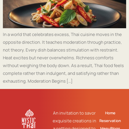
In a world that celebrates excess, Thai cuisine moves in the
opposite direction. It teaches moderation through practice,
not theory. Every dish balances stimulation with restraint.
Heat excites but never overwhelms. Richness comforts
without weighing the body down. As a result, Thai food feels
complete rather than indulgent, and satisfying rather than
exhausting. Moderation Begins […]
An invitation to savor
Home
exquisite creations in
Reservation
a setting designed to
Menu
Blogs