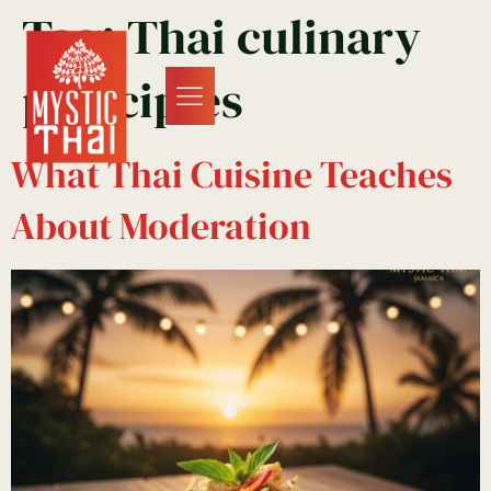
Tag:
Thai culinary
principles
What Thai Cuisine Teaches
About Moderation