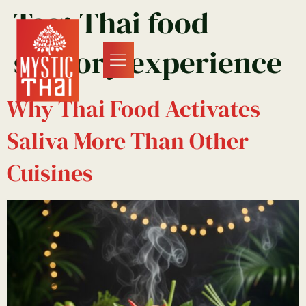
Tag:
Thai food
sensory experience
Why Thai Food Activates
Saliva More Than Other
Cuisines