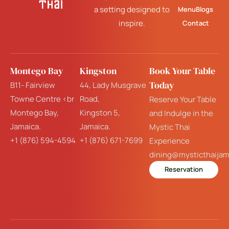
a setting designed to
Menu
Blogs
inspire.
Contact
Montego Bay
Kingston
Book Your Table
Today
B11- Fairview
44, Lady Musgrave
Towne Centre <br
Road,
Reserve Your Table
Montego Bay,
Kingston 5,
and Indulge in the
Jamaica.
Jamaica.
Mystic Thai
+1 (876) 594-4594
+1 (876) 671-7699
Experience
dining@mysticthaija
Reservation