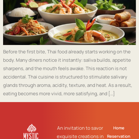
Before the first bite, Thai food already starts working on the
body. Many diners notice it instantly: saliva builds, appetite
sharpens, and the mouth feels awake. This reaction is not
accidental. Thai cuisine is structured to stimulate salivary
glands through aroma, acidity, texture, and heat. As a result,
eating becomes more vivid, more satisfying, and […]
An invitation to savor
Home
exquisite creations in
Reservation