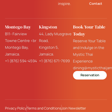
inspire.
Contact
Montego Bay
Kingston
Book Your Table
Today
B11- Fairview
44, Lady Musgrave
Towne Centre <br
Road,
Reserve Your Table
Montego Bay,
Kingston 5,
and Indulge in the
Jamaica.
Jamaica.
Mystic Thai
+1 (876) 594-4594
+1 (876) 671-7699
Experience
dining@mysticthaija
Reservation
Privacy Policy
Terms and Conditions
Join Newsletter