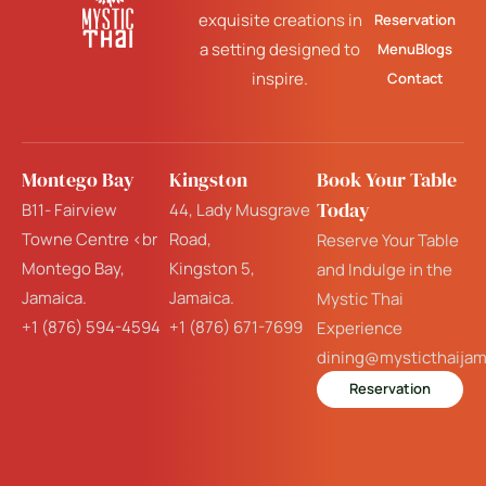
exquisite creations in
Reservation
a setting designed to
Menu
Blogs
inspire.
Contact
Montego Bay
Kingston
Book Your Table
Today
B11- Fairview
44, Lady Musgrave
Towne Centre <br
Road,
Reserve Your Table
Montego Bay,
Kingston 5,
and Indulge in the
Jamaica.
Jamaica.
Mystic Thai
+1 (876) 594-4594
+1 (876) 671-7699
Experience
dining@mysticthaija
Reservation