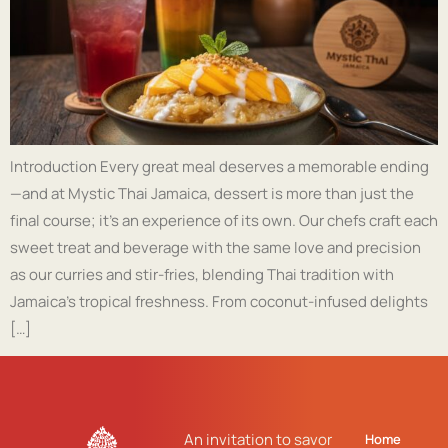
Introduction Every great meal deserves a memorable ending
—and at Mystic Thai Jamaica, dessert is more than just the
final course; it’s an experience of its own. Our chefs craft each
sweet treat and beverage with the same love and precision
as our curries and stir-fries, blending Thai tradition with
Jamaica’s tropical freshness. From coconut-infused delights
[…]
An invitation to savor
Home