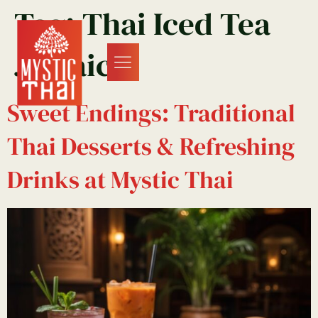
Tag:
Thai Iced Tea
Jamaica
Sweet Endings: Traditional
Thai Desserts & Refreshing
Drinks at Mystic Thai