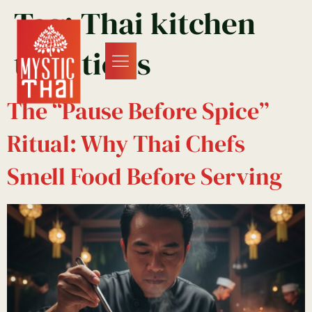
Tag:
Thai kitchen
traditions
The “Pause Before Spice”
Ritual: Why Thai Chefs
Smell Food Before Serving