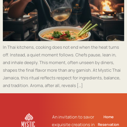
In Thai kitchens, cooking does not end when the heat turns
off. Instead, a quiet moment follows. Chefs pause, lean in,
and inhale deeply. This moment, often unseen by diners,
shapes the final flavor more than any garnish. At Mystic Thai
Jamaica, this ritual reflects respect for ingredients, balance,
and tradition. Aroma, after all, reveals […]
An invitation to savor
Home
exquisite creations in
Reservation