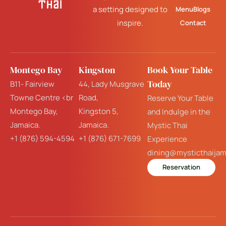
a setting designed to
Menu
Blogs
inspire.
Contact
Montego Bay
Kingston
Book Your Table
Today
B11- Fairview
44, Lady Musgrave
Towne Centre <br
Road,
Reserve Your Table
Montego Bay,
Kingston 5,
and Indulge in the
Jamaica.
Jamaica.
Mystic Thai
+1 (876) 594-4594
+1 (876) 671-7699
Experience
dining@mysticthaija
Reservation