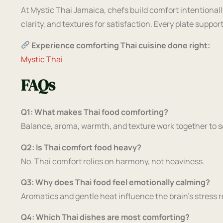
At Mystic Thai Jamaica, chefs build comfort intentionall
clarity, and textures for satisfaction. Every plate suppo
Experience comforting Thai cuisine done right:
Mystic Thai
FAQs
Q1: What makes Thai food comforting?
Balance, aroma, warmth, and texture work together to 
Q2: Is Thai comfort food heavy?
No. Thai comfort relies on harmony, not heaviness.
Q3: Why does Thai food feel emotionally calming?
Aromatics and gentle heat influence the brain’s stress 
Q4: Which Thai dishes are most comforting?