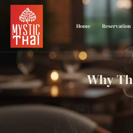
Home
Reservation
Why Tha