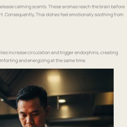
s release calming scents. These aromas reach the brain before
rt. Consequently, Thai dishes feel emotionally soothing from
ilies increase circulation and trigger endorphins, creating
mforting and energizing at the same time.