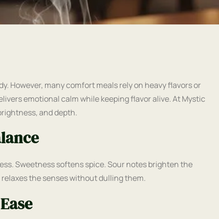
dy. However, many comfort meals rely on heavy flavors or
elivers emotional calm while keeping flavor alive. At Mystic
brightness, and depth.
alance
ess. Sweetness softens spice. Sour notes brighten the
e relaxes the senses without dulling them.
 Ease