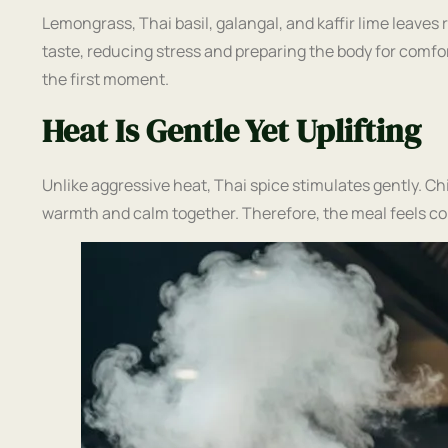
Lemongrass, Thai basil, galangal, and kaffir lime leave
taste, reducing stress and preparing the body for comfo
the first moment.
Heat Is Gentle Yet Uplifting
Unlike aggressive heat, Thai spice stimulates gently. Ch
warmth and calm together. Therefore, the meal feels co