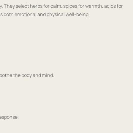
y. They select herbs for calm, spices for warmth, acids for
rts both emotional and physical well-being.
soothe the body and mind.
response.