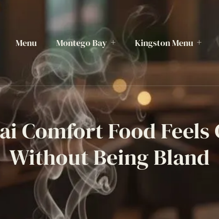
Menu
Montego Bay
Kingston Menu
i Comfort Food Feels
Without Being Bland