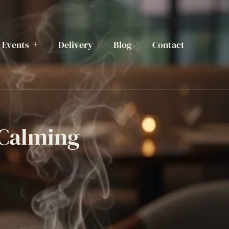
Events
Delivery
Blog
Contact
 Calming