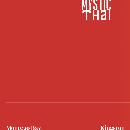
Montego Bay
Kingston