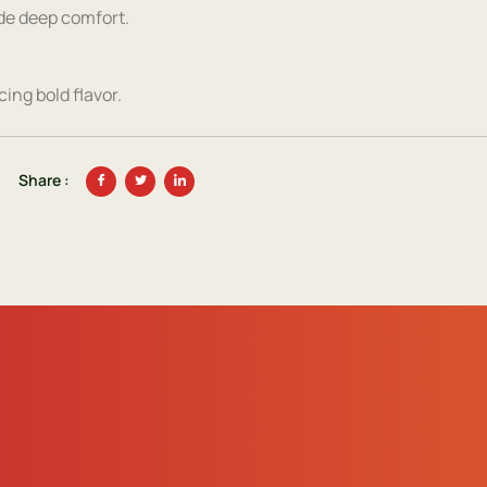
ide deep comfort.
ing bold flavor.
Share :