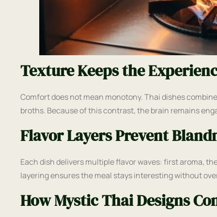
Texture Keeps the Experien
Comfort does not mean monotony. Thai dishes combine si
broths. Because of this contrast, the brain remains eng
Flavor Layers Prevent Bland
Each dish delivers multiple flavor waves: first aroma, th
layering ensures the meal stays interesting without ov
How Mystic Thai Designs Com