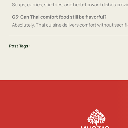
Soups, curries, stir-fries, and herb-forward dishes prov
Q5: Can Thai comfort food still be flavorful?
Absolutely. Thai cuisine delivers comfort without sacrific
Post Tags :