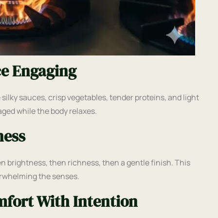
ce Engaging
lky sauces, crisp vegetables, tender proteins, and light
aged while the body relaxes.
ness
en brightness, then richness, then a gentle finish. This
erwhelming the senses.
fort With Intention