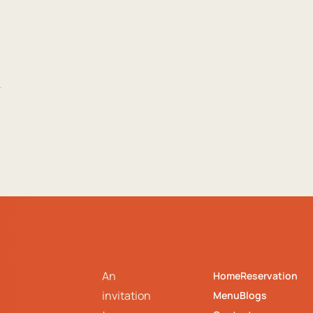
An
Home
Reservation
invitation
Menu
Blogs