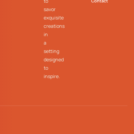
to
Contact
savor
exquisite
creations
in
a
setting
designed
to
inspire.