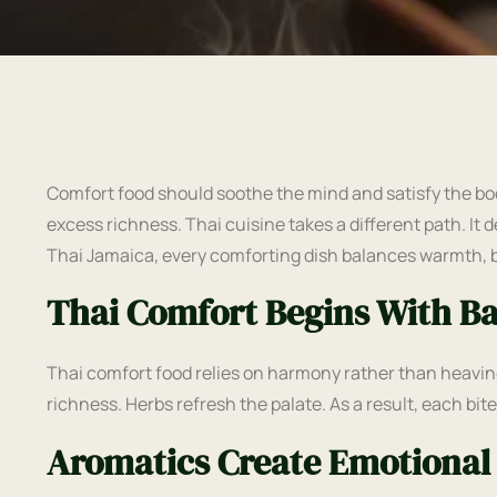
Comfort food should soothe the mind and satisfy the bo
excess richness. Thai cuisine takes a different path. It d
Thai Jamaica, every comforting dish balances warmth, 
Thai Comfort Begins With B
Thai comfort food relies on harmony rather than heavin
richness. Herbs refresh the palate. As a result, each bit
Aromatics Create Emotional