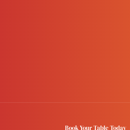
Book Your Table Today